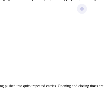
ing pushed into quick repeated entries. Opening and closing times are