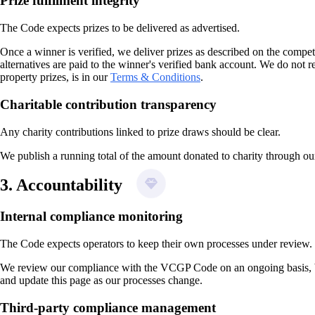
Prize fulfilment integrity
The Code expects prizes to be delivered as advertised.
Once a winner is verified, we deliver prizes as described on the compet
alternatives are paid to the winner's verified bank account. We do not r
property prizes, is in our
Terms & Conditions
.
Charitable contribution transparency
Any charity contributions linked to prize draws should be clear.
We publish a running total of the amount donated to charity through our
3. Accountability
Internal compliance monitoring
The Code expects operators to keep their own processes under review.
We review our compliance with the VCGP Code on an ongoing basis, both
and update this page as our processes change.
Third-party compliance management