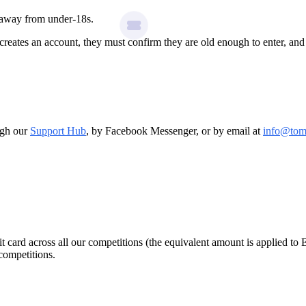
g away from under-18s.
creates an account, they must confirm they are old enough to enter, a
ough our
Support Hub
, by Facebook Messenger, or by email at
info@tom
 card across all our competitions (the equivalent amount is applied to 
competitions.