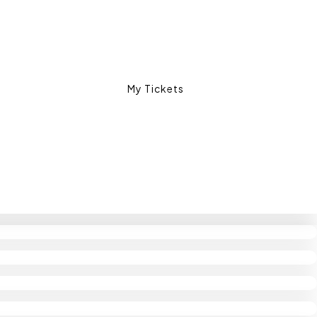
My Tickets