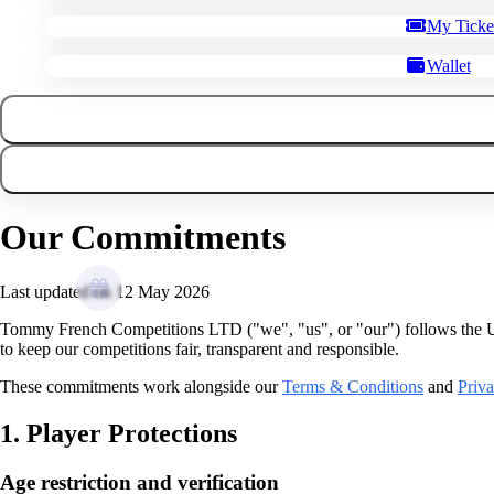
My Ticke
Wallet
Our Commitments
Last updated on 12 May 2026
Tommy French Competitions LTD ("we", "us", or "our") follows th
to keep our competitions fair, transparent and responsible.
These commitments work alongside our
Terms & Conditions
and
Priva
1. Player Protections
Age restriction and verification