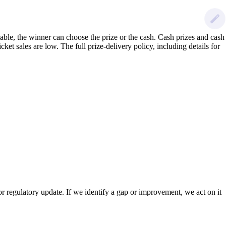
lable, the winner can choose the prize or the cash. Cash prizes and cash
ket sales are low. The full prize-delivery policy, including details for
 regulatory update. If we identify a gap or improvement, we act on it