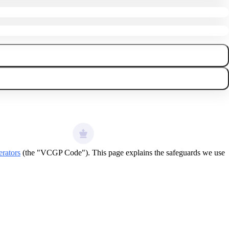
rators
(the "VCGP Code"). This page explains the safeguards we use