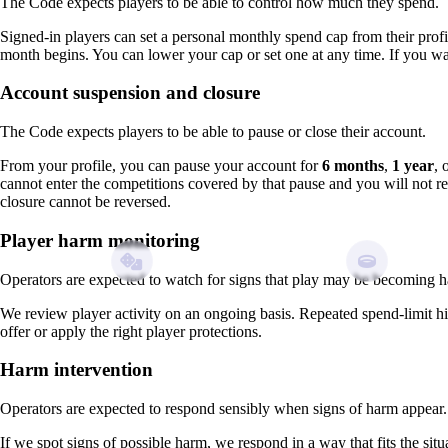
The Code expects players to be able to control how much they spend.
Signed-in players can set a personal monthly spend cap from their profi
month begins. You can lower your cap or set one at any time. If you wan
Account suspension and closure
The Code expects players to be able to pause or close their account.
From your profile, you can pause your account for
6 months
,
1 year
, 
cannot enter the competitions covered by that pause and you will not 
closure cannot be reversed.
Player harm monitoring
Operators are expected to watch for signs that play may be becoming h
We review player activity on an ongoing basis. Repeated spend-limit 
offer or apply the right player protections.
Harm intervention
Operators are expected to respond sensibly when signs of harm appear.
If we spot signs of possible harm, we respond in a way that fits the sit