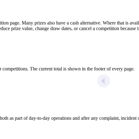
ition page. Many prizes also have a cash alternative. Where that is avai
educe prize value, change draw dates, or cancel a competition because tic
 competitions. The current total is shown in the footer of every page.
 as part of day-to-day operations and after any complaint, incident or