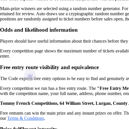
Main-prize winners are selected using a random number generator. For 
retained for review. Auto draws use a cryptographic random number gene
positions are randomly assigned to ticket numbers before sales open, th
Odds and likelihood information
Players should have useful information about their chances before they 
Every competition page shows the maximum number of tickets available 
enter.
Free entry route visibility and equivalence
The Code expects free entry options to be easy to find and genuinely av
Every competition we run has a free entry route. The
"Free Entry Me
with the competition name, your full name, address, phone number, ema
Tommy French Competitions, 64 William Street, Lurgan, Count
Free entrants can win the main prize and any instant prizes on offer. The
our
Terms & Conditions
.