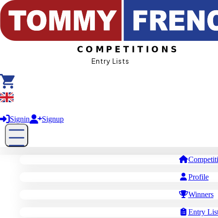
Entry Lists
£ GBP
Signin
Signup
Competit
Profile
Winners
Entry Lis