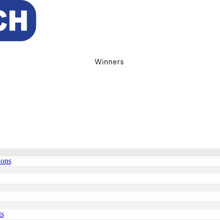
Winners
ions
ts