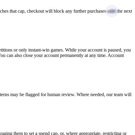
hes that cap, checkout will block any further purchases until the next
etitions or only instant-win games. While your account is paused, you
 You can also close your account permanently at any time. Account
atterns may be flagged for human review. Where needed, our team will
aging them to set a spend cap, or, where appropriate, restricting or