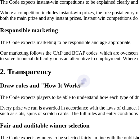
The Code expects instant-win competitions to be explained clearly and 
Where a competition includes instant-win prizes, the free postal entry 
both the main prize and any instant prizes. Instant-win competitions do
Responsible marketing
The Code expects marketing to be responsible and age-appropriate.
Our marketing follows the CAP and BCAP codes, which are overseen by
to solve financial difficulty or as an alternative to employment. Where
2. Transparency
Draw rules and "How It Works"
The Code expects players to be able to understand how each type of dr
Every prize we run is awarded in accordance with the laws of chance.
such as slots, spins or scratch cards. The full rules and entry conditions
Fair and auditable winner selection
The Code expects winners to be selected fairly, in line with the publis