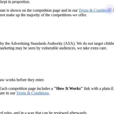
kept in proportion.
route is shown on the competition page and in our
Terms & Conditions
.
 not make up the majority of the competitions we offer.
 the Advertising Standards Authority (ASA). We do not target childre
 marketing may be seen by vulnerable audiences, we take extra care.
aw works before they enter.
 Each competition page includes a
"How It Works"
link with a plain-E
 are in our
Terms & Conditions
.
hed rules, and in a way that can be reviewed afterwards.