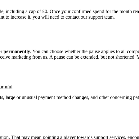
le, including a cap of £0. Once your confirmed spend for the month reac
t to increase it, you will need to contact our support team.
or
permanently
. You can choose whether the pause applies to all comp
receive marketing from us. A pause can be extended, but not shortened.
armful.
hits, large or unusual payment-method changes, and other concerning p
uation. That may mean pointing a player towards support services, encour