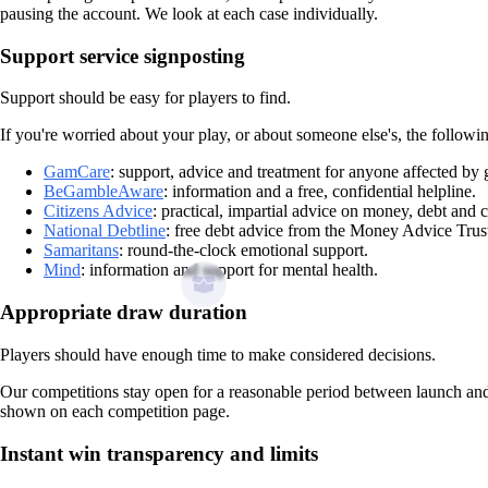
pausing the account. We look at each case individually.
Support service signposting
Support should be easy for players to find.
If you're worried about your play, or about someone else's, the followin
GamCare
: support, advice and treatment for anyone affected by
BeGambleAware
: information and a free, confidential helpline.
Citizens Advice
: practical, impartial advice on money, debt and 
National Debtline
: free debt advice from the Money Advice Trus
Samaritans
: round-the-clock emotional support.
Mind
: information and support for mental health.
Appropriate draw duration
Players should have enough time to make considered decisions.
Our competitions stay open for a reasonable period between launch and d
shown on each competition page.
Instant win transparency and limits