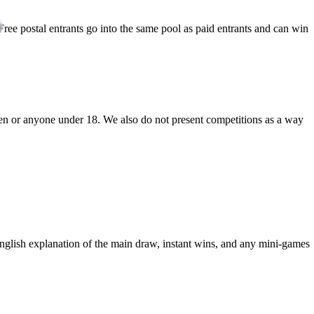
 Free postal entrants go into the same pool as paid entrants and can win
n or anyone under 18. We also do not present competitions as a way
nglish explanation of the main draw, instant wins, and any mini-games