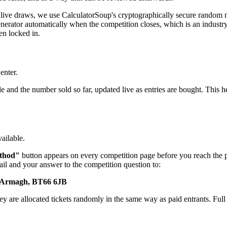
live draws, we use CalculatorSoup's cryptographically secure random n
rator automatically when the competition closes, which is an industry-s
en locked in.
enter.
and the number sold so far, updated live as entries are bought. This h
ailable.
thod"
button appears on every competition page before you reach the poi
il and your answer to the competition question to:
y Armagh, BT66 6JB
y are allocated tickets randomly in the same way as paid entrants. Full d