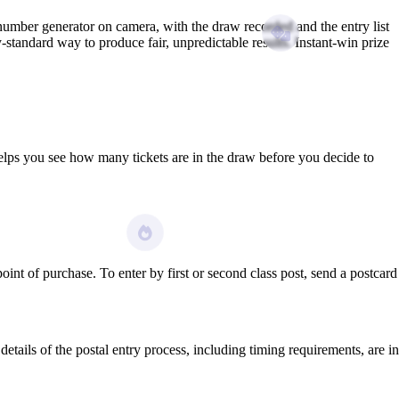
umber generator on camera, with the draw recorded and the entry list
tandard way to produce fair, unpredictable results. Instant-win prize
elps you see how many tickets are in the draw before you decide to
nt of purchase. To enter by first or second class post, send a postcard
etails of the postal entry process, including timing requirements, are in