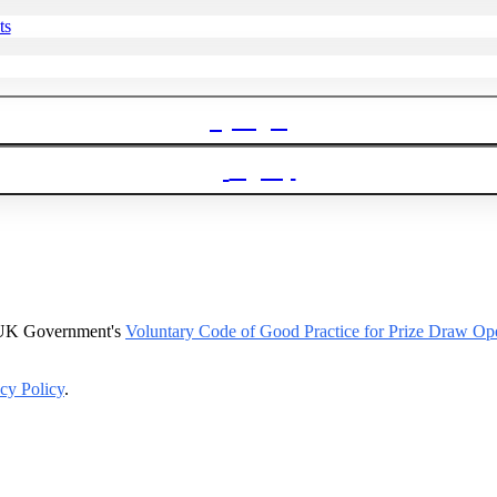
ts
Login
Signup
e UK Government's
Voluntary Code of Good Practice for Prize Draw Ope
cy Policy
.