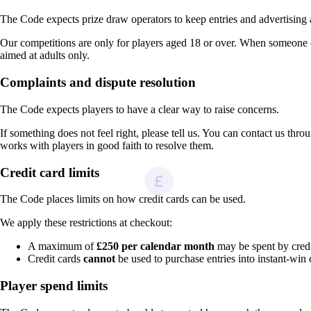
The Code expects prize draw operators to keep entries and advertisin
Our competitions are only for players aged 18 or over. When someone 
aimed at adults only.
Complaints and dispute resolution
The Code expects players to have a clear way to raise concerns.
If something does not feel right, please tell us. You can contact us thr
works with players in good faith to resolve them.
Credit card limits
The Code places limits on how credit cards can be used.
We apply these restrictions at checkout:
A maximum of
£250 per calendar month
may be spent by credit
Credit cards
cannot
be used to purchase entries into instant-win 
Player spend limits