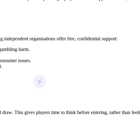
g independent organisations offer free, confidential support:
 gambling harm.
consumer issues.
t.
raw. This gives players time to think before entering, rather than feel