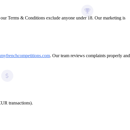
nd our Terms & Conditions exclude anyone under 18. Our marketing is
myfrenchcompetitions.com
. Our team reviews complaints properly and
EUR transactions).