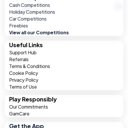
Cash Competitions
Holiday Competitions
Car Competitions
Freebies
View all our Competitions
Useful Links
Support Hub
Referrals
Terms & Conditions
Cookie Policy
Privacy Policy
Terms of Use
Play Responsibly
Our Commitments
GamCare
Get the App