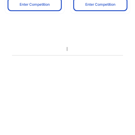
Enter Competition
Enter Competition