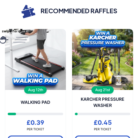
RECOMMENDED RAFFLES
wipe for more
Aug 12th
Aug 21st
KARCHER PRESSURE
WALKING PAD
WASHER
£0.39
£0.45
PER TICKET
PER TICKET