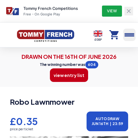
Tommy French Competitions
VIEW
Free - On Google Play
Competitions
£ GBP
DRAWN ON THE 16TH OF JUNE 2026
Profile
The winning number was
604
view entry list
Winners
Robo Lawnmower
Entry Lists
£0.35
AUTO DRAW
JUN 16TH
|
23:59
My Tickets
price per ticket