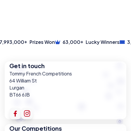
+
+
,993,000
Prizes Won
63,000
Lucky Winners
3,
Get in touch
Tommy French Competitions
64 William St
Lurgan
BT66 6JB
Our Competitions