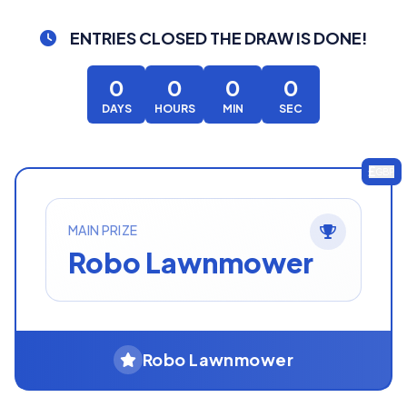
ENTRIES CLOSED
THE DRAW IS DONE!
0
0
0
0
DAYS
HOURS
MIN
SEC
GBP
MAIN PRIZE
Robo Lawnmower
Robo Lawnmower