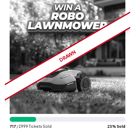
Wallet
Login
Signup
DRAWN
717
/ 2999 Tickets Sold
23
% Sold