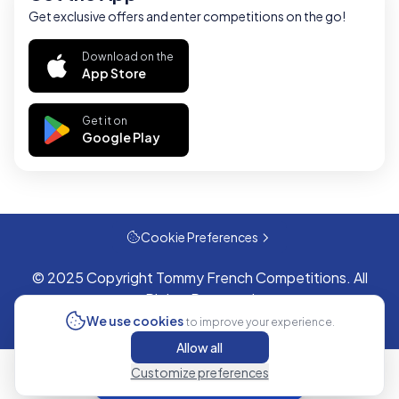
Get exclusive offers and enter competitions on the go!
Download on the
App Store
Get it on
Google Play
Cookie Preferences
© 2025 Copyright Tommy French Competitions. All
Rights Reserved
We use cookies
to improve your experience.
Allow all
Customize preferences
Enter Now